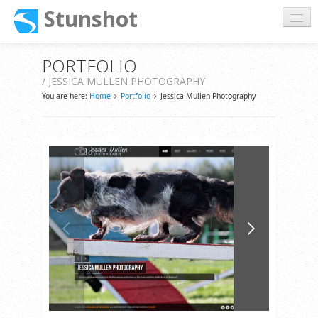
Stunshot
Home
PORTFOLIO
/ JESSICA MULLEN PHOTOGRAPHY
About
You are here:
Home
Portfolio
Jessica Mullen Photography
Services
Portfolio
Support
Contact