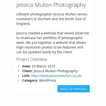
Jessica Mullen Photography
Lifestyle photographer Jessica Mullen serves
customers in Durham and the North East of
England.
Jessica needed a website that would allow her
to showcase her portfolio of photographic
work. We put together a website that allows
high resolution photos to be featured and
can be updated easily by the client.
Project Overview
Date:
25 March 2013
Client:
Jessica Mullen Photography
Link:
http://www.jessicamullen.co.uk/
Category:
WordPress
Back To Portfolio