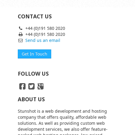
CONTACT US
+44 (0)191 580 2020
+44 (0)191 580 2020
Send us an email
Get In Touch
FOLLOW US
ABOUT US
Stunshot is a web development and hosting
company that offers quality, affordable web
solutions. As well as providing custom web
development services, we also offer feature-