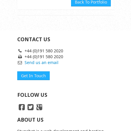
Back To Portfolio
CONTACT US
+44 (0)191 580 2020
+44 (0)191 580 2020
Send us an email
Get In Touch
FOLLOW US
ABOUT US