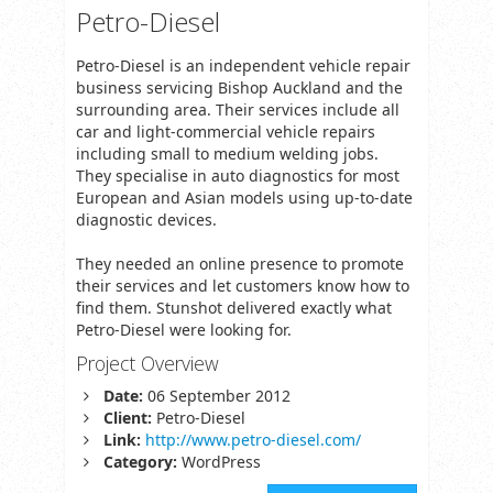
Petro-Diesel
Petro-Diesel is an independent vehicle repair
business servicing Bishop Auckland and the
surrounding area. Their services include all
car and light-commercial vehicle repairs
including small to medium welding jobs.
They specialise in auto diagnostics for most
European and Asian models using up-to-date
diagnostic devices.
They needed an online presence to promote
their services and let customers know how to
find them. Stunshot delivered exactly what
Petro-Diesel were looking for.
Project Overview
Date:
06 September 2012
Client:
Petro-Diesel
Link:
http://www.petro-diesel.com/
Category:
WordPress