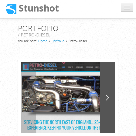
Stunshot
Home
PORTFOLIO
/ PETRO-DIESEL
About
You are here:
Home
Portfolio
Petro-Diesel
Services
Portfolio
Support
Contact